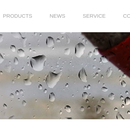
PRODUCTS
NEWS
SERVICE
CO