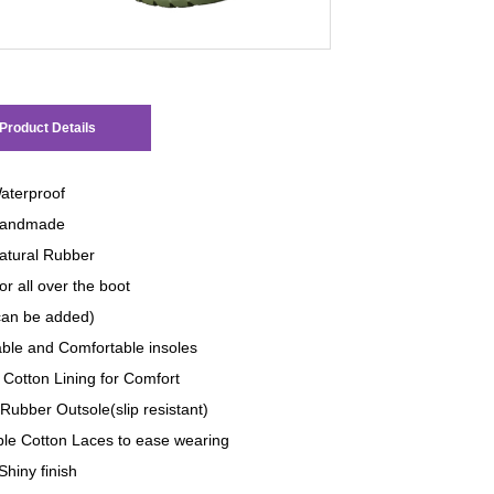
Product Details
aterproof
andmade
tural Rubber
or all over the boot
 can be added)
le and Comfortable insoles
 Cotton Lining for Comfort
Rubber Outsole(slip resistant)
ble Cotton Laces to ease wearing
Shiny finish