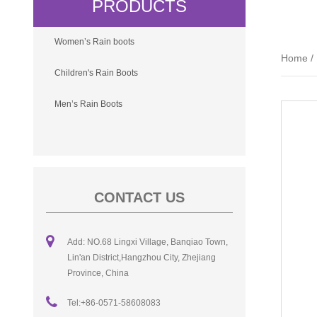
PRODUCTS
Women’s Rain boots
Home
/
Children's Rain Boots
Men’s Rain Boots
CONTACT US
Add: NO.68 Lingxi Village, Banqiao Town,
Lin'an District,Hangzhou City, Zhejiang
Province, China
Tel:+86-0571-58608083