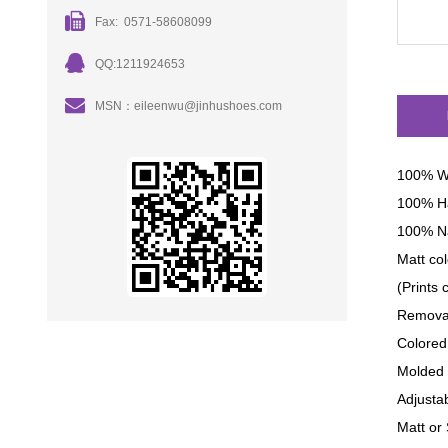
Fax: 0571-58608099
QQ:1211924653
MSN：eileenwu@jinhushoes.com
100% W
100% H
100% Na
Matt col
(Prints
Removab
Colored
Molded 
Adjusta
Matt or 