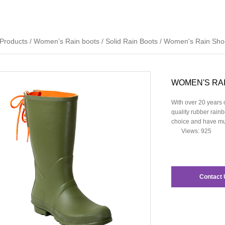
Products
/
Women’s Rain boots
/
Solid Rain Boots
/
Women's Rain Sho
WOMEN'S RA
With over 20 years o
quality rubber rainb
choice and have muc
Views: 925
Contact 