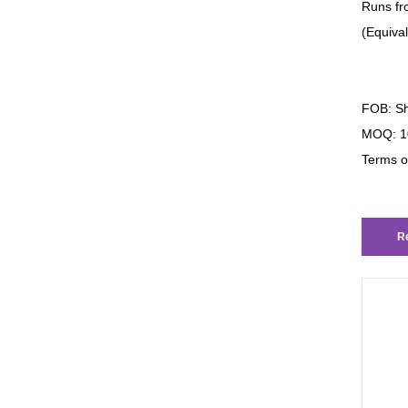
Runs fr
(Equiva
FOB: Sh
MOQ: 1
Terms o
Re