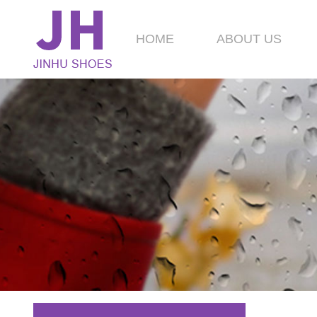
HOME
ABOUT US