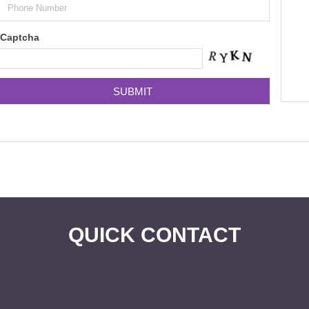
Captcha
QUICK CONTACT