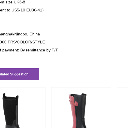
om size UK3-8
lent to US5-10 EU36-41)
anghai/Ningbo, China
000 PRS/COLOR/STYLE
f payment: By remittance by T/T
lated Suggestion