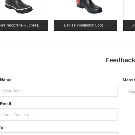
's Neoprene Rubber B...
Ladies' Wellington Boot I...
Bl
Feedbac
Name
Mess
Email
Tel