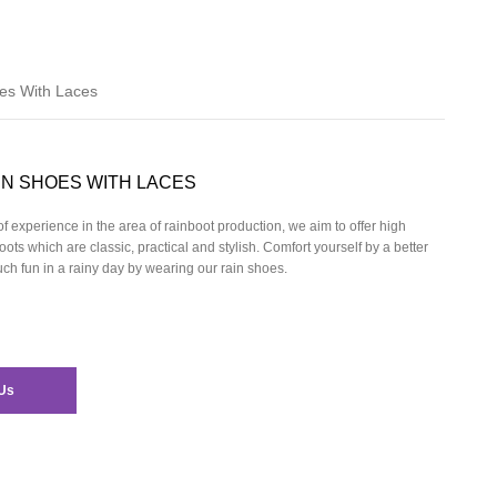
es With Laces
IN SHOES WITH LACES
f experience in the area of rainboot production, we aim to offer high
oots which are classic, practical and stylish. Comfort yourself by a better
h fun in a rainy day by wearing our
rain shoes.
Us