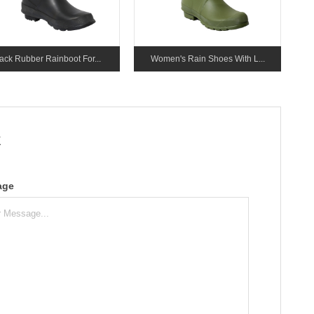
ack Rubber Rainboot For...
Women's Rain Shoes With L...
k
age