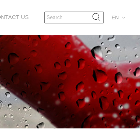
NTACT US
EN