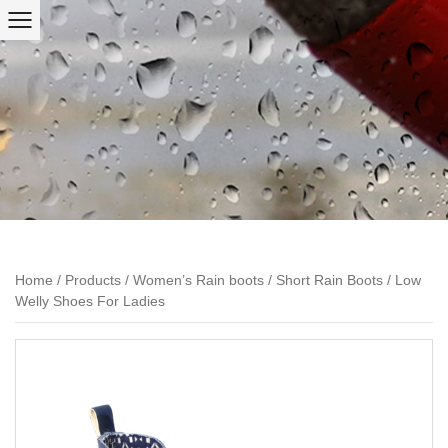
Home
/
Products
/
Women’s Rain boots
/
Short Rain Boots
/
Low
Welly Shoes For Ladies