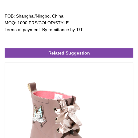
FOB: Shanghai/Ningbo, China
MOQ: 1000 PRS/COLOR/STYLE
Terms of payment: By remittance by T/T
Related Suggestion