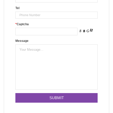
Tel
*
Captcha
Message