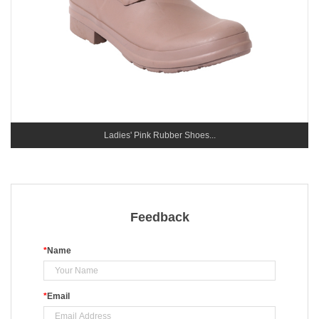
Ladies' Pink Rubber Shoes...
Feedback
*
Name
*
Email