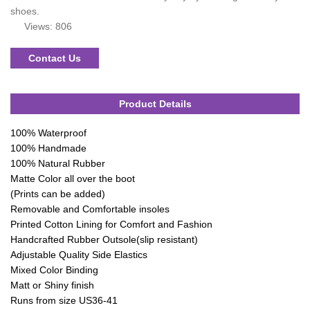
shoes.
Views: 806
Contact Us
Product Details
100% Waterproof
100% Handmade
100% Natural Rubber
Matte Color all over the boot
(Prints can be added)
Removable and Comfortable insoles
Printed Cotton Lining for Comfort and Fashion
Handcrafted Rubber Outsole(slip resistant)
Adjustable Quality Side Elastics
Mixed Color Binding
Matt or Shiny finish
Runs from size US36-41