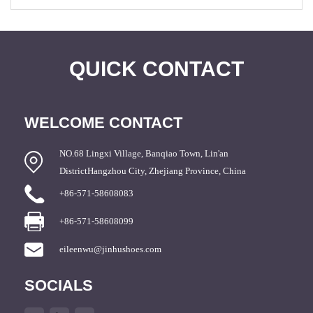
QUICK CONTACT
WELCOME CONTACT
NO.68 Lingxi Village, Banqiao Town, Lin'an
DistrictHangzhou City, Zhejiang Province, China
+86-571-58608083
+86-571-58608099
eileenwu@jinhushoes.com
SOCIALS