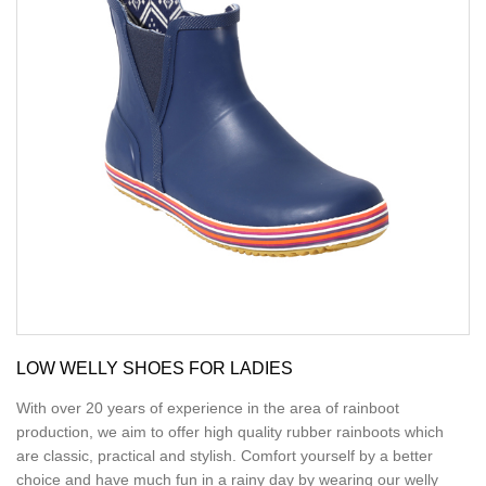
LOW WELLY SHOES FOR LADIES
With over 20 years of experience in the area of rainboot
production, we aim to offer high quality rubber rainboots which
are classic, practical and stylish. Comfort yourself by a better
choice and have much fun in a rainy day by wearing our welly