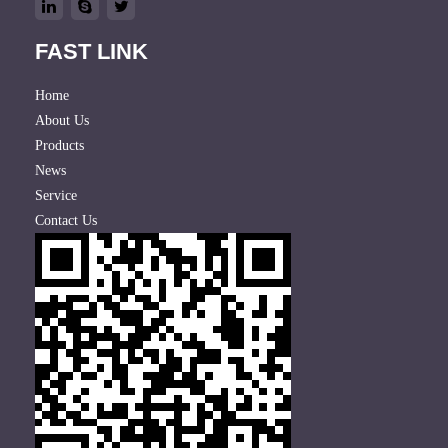
FAST LINK
Home
About Us
Products
News
Service
Contact Us