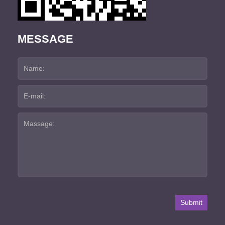
MESSAGE