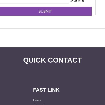
QUICK CONTACT
FAST LINK
Home