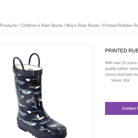
Products
/
Children's Rain Boots
/
Boy's Rain Boots
/
Printed Rubber R
PRINTED RU
With over 20 years o
quality rubber rainb
choice and have muc
Views: 934
Contact 