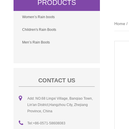
PRODUCTS
Women’s Rain boots
Home
/
Children's Rain Boots
Men’s Rain Boots
CONTACT US
Add: NO.68 Lingxi Village, Banqiao Town,
Lin'an District,Hangzhou City, Zhejiang
Province, China
Tel:+86-0571-58608083