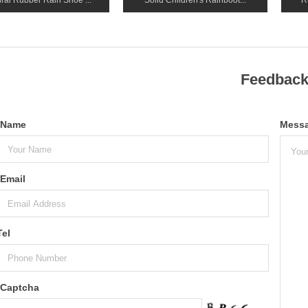
ral Rubber Rain Shoe ...
Solid Children's Rainboot...
R
Feedbac
Name
Mess
Email
Tel
Captcha