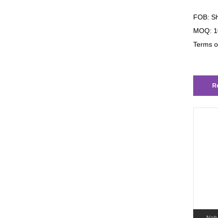
FOB: Sh
MOQ: 1
Terms o
Re