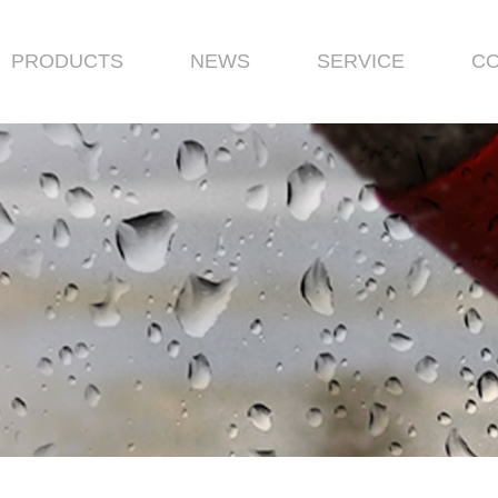
PRODUCTS
NEWS
SERVICE
CO