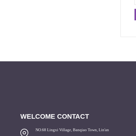
WELCOME CONTACT
NO.68 Lingxi Village, Banqiao Town, Lin'an