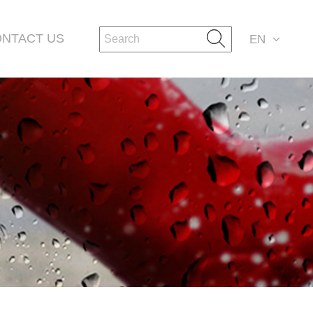
NTACT US
EN