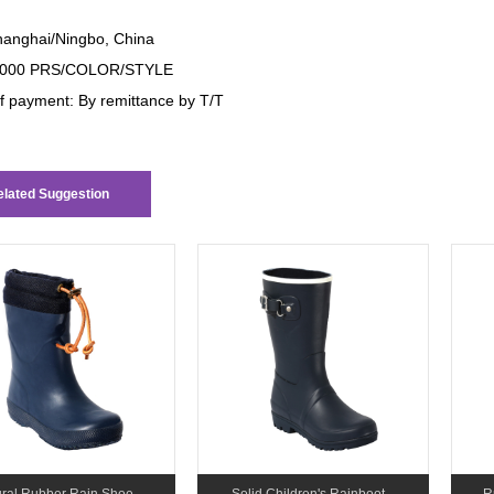
anghai/Ningbo, China
000 PRS/COLOR/STYLE
f payment: By remittance by T/T
lated Suggestion