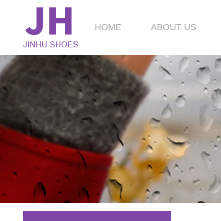
HOME
ABOUT US