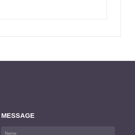
MESSAGE