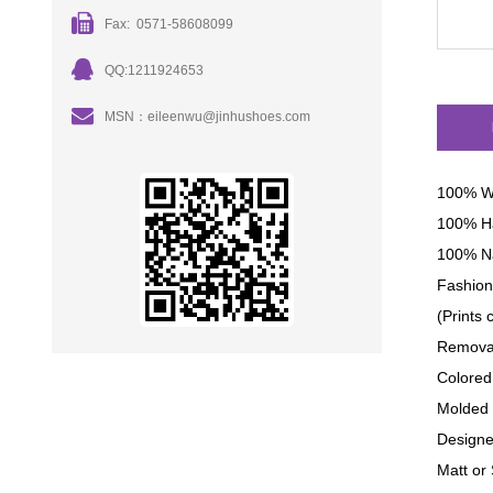
Fax: 0571-58608099
QQ:1211924653
MSN：eileenwu@jinhushoes.com
100% W
100% H
100% Na
Fashion 
(Prints
Removab
Colored
Molded 
Designe
Matt or 