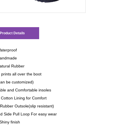
Product Details
aterproof
andmade
tural Rubber
prints all over the boot
 can be customized)
le and Comfortable insoles
 Cotton Lining for Comfort
Rubber Outsole(slip resistant)
d Side Pull Loop For easy wear
Shiny finish