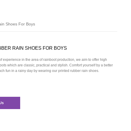
ain Shoes For Boys
BBER RAIN SHOES FOR BOYS
f experience in the area of rainboot production, we aim to offer high
oots which are classic, practical and stylish. Comfort yourself by a better
h fun in a rainy day by wearing our
printed rubber rain shoes.
Us